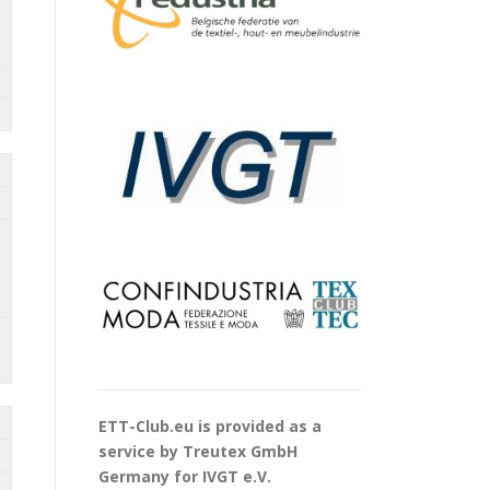
ETT-Club.eu is provided as a
service by Treutex GmbH
Germany for IVGT e.V.