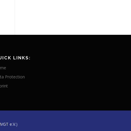
UICK LINKS:
ome
ta Protection
print
IVGT e.V.
)