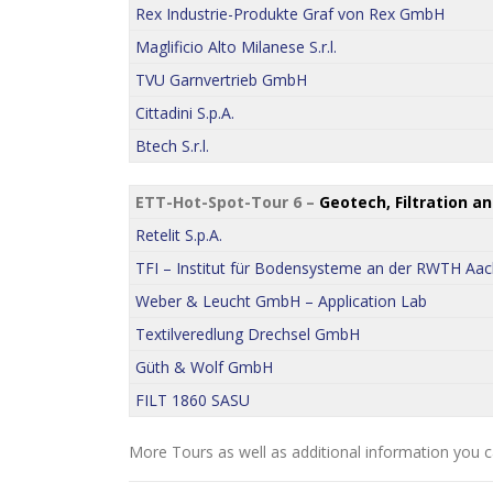
Rex Industrie-Produkte Graf von Rex GmbH
Maglificio Alto Milanese S.r.l.
TVU Garnvertrieb GmbH
Cittadini S.p.A.
Btech S.r.l.
ETT-Hot-Spot-Tour 6 –
Geotech, Filtration a
Retelit S.p.A.
TFI – Institut für Bodensysteme an der RWTH Aac
Weber & Leucht GmbH – Application Lab
Textilveredlung Drechsel GmbH
Güth & Wolf GmbH
FILT 1860 SASU
More Tours as well as additional information you c