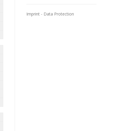
Imprint
-
Data Protection