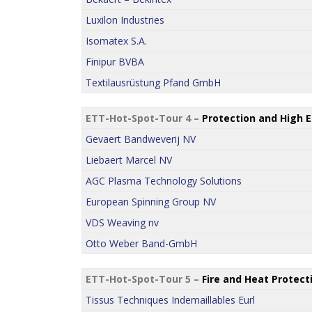
Luxilon Industries
Isomatex S.A.
Finipur BVBA
Textilausrüstung Pfand GmbH
ETT-Hot-Spot-Tour 4 –
Protection and High 
Gevaert Bandweverij NV
Liebaert Marcel NV
AGC Plasma Technology Solutions
European Spinning Group NV
VDS Weaving nv
Otto Weber Band-GmbH
ETT-Hot-Spot-Tour 5 –
Fire and Heat Protect
Tissus Techniques Indemaillables Eurl