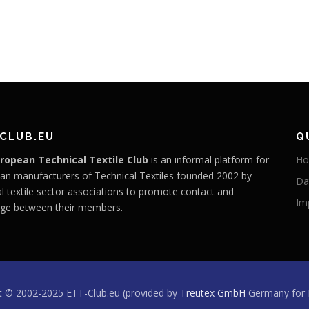
CLUB.EU
Q
ropean Technical Textile Club
is an informal platform for
H
an manufacturers of Technical Textiles founded 2002 by
Da
l textile sector associations to promote contact and
Im
ge between their members.
t © 2002-2025 ETT-Club.eu (provided by
Treutex GmbH
Germany for