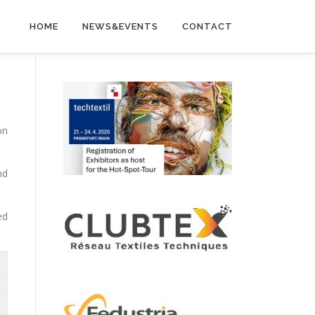
HOME
NEWS&EVENTS
CONTACT
on
nd
ed