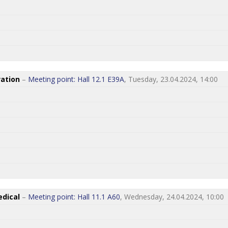
ation
–
Meeting point: Hall 12.1 E39A
, Tuesday, 23.04.2024, 14:00
dical
–
Meeting point: Hall 11.1 A60
, Wednesday, 24.04.2024, 10:00