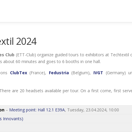
xtil 2024
es Club
(ETT-Club) organize guided tours to exhibitors at Techtextil 
kes about 60 minutes and goes to 6 booths in one hall.
tions
ClubTex
(France),
Fedustria
(Belgium),
IVGT
(Germany) u
here are 20 headsets available per tour. On a first come, first serv
on
–
Meeting point: Hall 12.1 E39A
, Tuesday, 23.04.2024, 10:00
s Innovants)