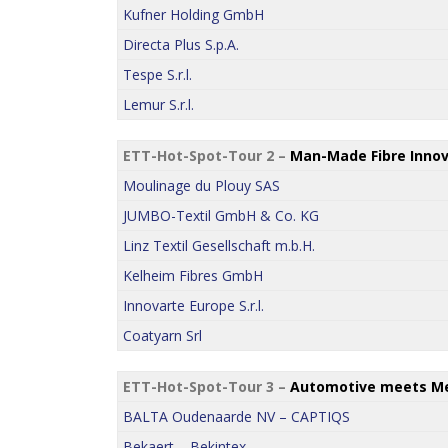
Kufner Holding GmbH
Directa Plus S.p.A.
Tespe S.r.l.
Lemur S.r.l.
ETT-Hot-Spot-Tour 2 –
Man-Made Fibre Innov
Moulinage du Plouy SAS
JUMBO-Textil GmbH & Co. KG
Linz Textil Gesellschaft m.b.H.
Kelheim Fibres GmbH
Innovarte Europe S.r.l.
Coatyarn Srl
ETT-Hot-Spot-Tour 3 –
Automotive meets Me
BALTA Oudenaarde NV – CAPTIQS
Bekaert – Bekintex