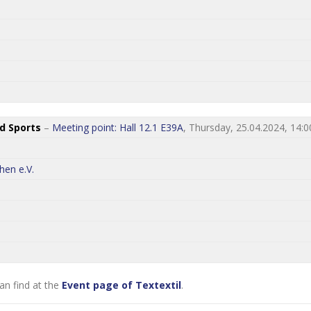
nd Sports
–
Meeting point: Hall 12.1 E39A
, Thursday, 25.04.2024, 14:0
hen e.V.
an find at the
Event page of Textextil
.