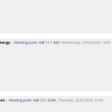
Energy
–
Meeting point: Hall 11.1 A60
, Wednesday, 24.04.2024, 14:00
ion
–
Meeting point: Hall 12.1 E39A
, Thursday, 25.04.2024, 10:00