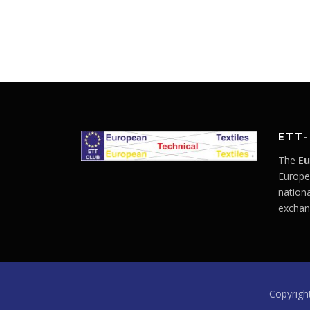
ETT-
The
Eu
Europe
nationa
exchan
Copyrigh