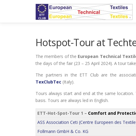
Skip
to
content
Hotspot-Tour at Techte
The members of the
European Technical Textil
the days of the fair (23 – 25 April 2024). A tour ta
The partners in the ETT Club are the associa
TexClubTec
(Italy).
Tours always start and end at the same location. T
basis. Tours are always led in English.
ETT-Hot-Spot-Tour 1 –
Comfort and Protecti
ASS Association Ceti (Centre Europeen des Textile
Follmann GmbH & Co. KG